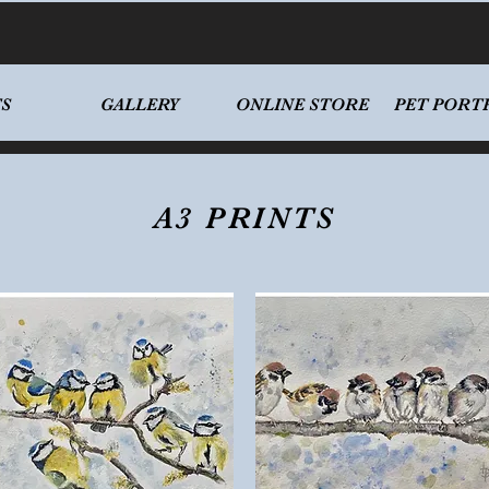
S
GALLERY
ONLINE STORE
PET PORT
A3 PRINTS