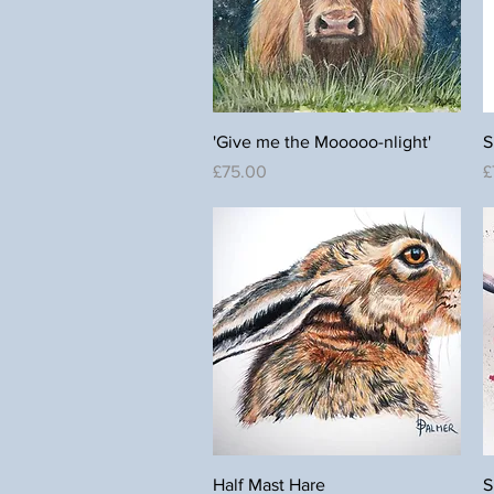
Quick View
'Give me the Mooooo-nlight'
S
Price
P
£75.00
£
Quick View
Half Mast Hare
S