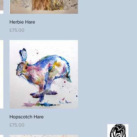
Quick View
Herbie Hare
Price
£75.00
Quick View
Hopscotch Hare
Price
£75.00