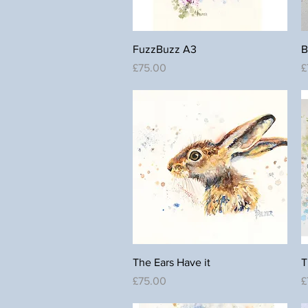
Quick View
FuzzBuzz A3
B
Price
P
£75.00
£
Quick View
The Ears Have it
T
Price
P
£75.00
£