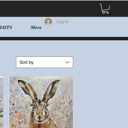
Log In
RAITS
More
Sort by