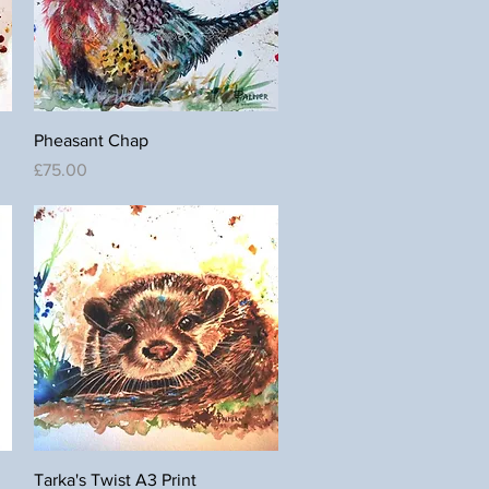
Quick View
Pheasant Chap
Price
£75.00
Quick View
Tarka's Twist A3 Print