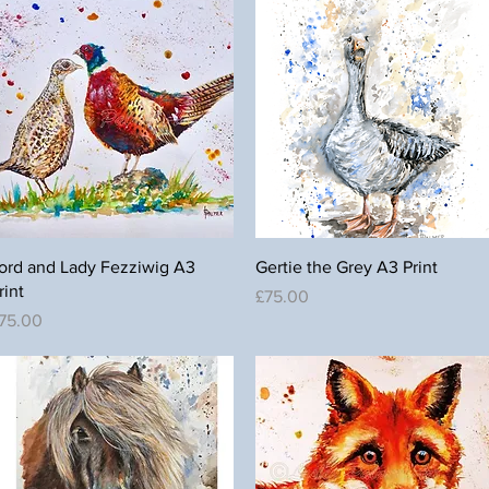
Quick View
Quick View
ord and Lady Fezziwig A3
Gertie the Grey A3 Print
rint
Price
£75.00
rice
75.00