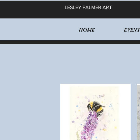
LESLEY PALMER ART
HOME
EVENT