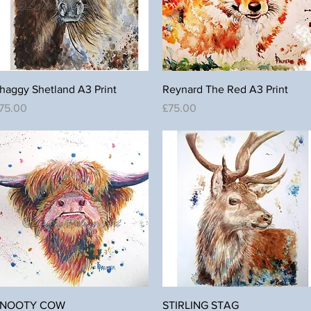
Quick View
Quick View
haggy Shetland A3 Print
Reynard The Red A3 Print
rice
Price
75.00
£75.00
Quick View
Quick View
NOOTY COW
STIRLING STAG